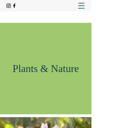
Plants & Nature